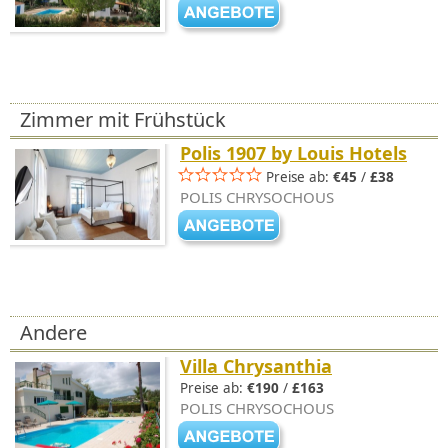
Zimmer mit Frühstück
Polis 1907 by Louis Hotels
Preise ab:
€45
/
£38
POLIS CHRYSOCHOUS
Andere
Villa Chrysanthia
Preise ab:
€190
/
£163
POLIS CHRYSOCHOUS