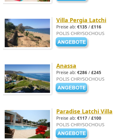
Villa Pergia Latchi
Preise ab:
€135
/
£116
POLIS CHRYSOCHOUS
Anassa
Preise ab:
€286
/
£245
POLIS CHRYSOCHOUS
Paradise Latchi Villa
Preise ab:
€117
/
£100
POLIS CHRYSOCHOUS