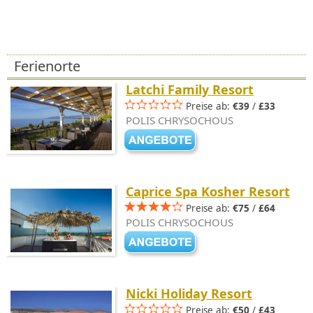
Ferienorte
Latchi Family Resort
Preise ab:
€39
/
£33
POLIS CHRYSOCHOUS
Caprice Spa Kosher Resort
Preise ab:
€75
/
£64
POLIS CHRYSOCHOUS
Nicki Holiday Resort
Preise ab:
€50
/
£43