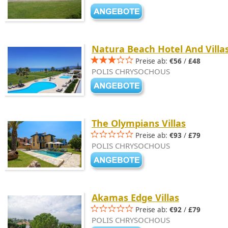
Natura Beach Hotel And Villa
Preise ab:
€56
/
£48
POLIS CHRYSOCHOUS
The Olympians Villas
Preise ab:
€93
/
£79
POLIS CHRYSOCHOUS
Akamas Edge Villas
Preise ab:
€92
/
£79
POLIS CHRYSOCHOUS