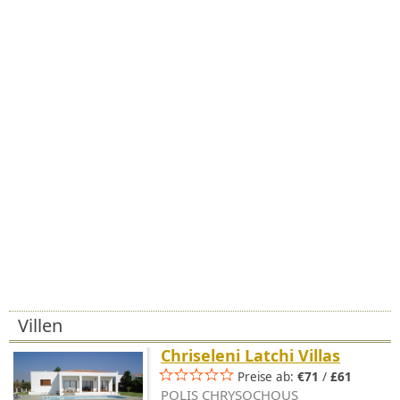
Villen
Chriseleni Latchi Villas
Preise ab:
€71
/
£61
POLIS CHRYSOCHOUS