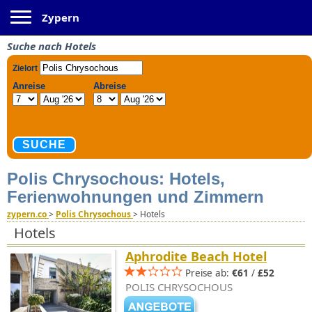
Toggle navigation
Zypern
Suche nach Hotels
Polis Chrysochous: Hotels,
Ferienwohnungen und Zimmern
zypern.co
>
Polis Chrysochous
>
Hotels
Hotels
Aphrodite Beach Hotel
Preise ab:
€61
/
£52
POLIS CHRYSOCHOUS