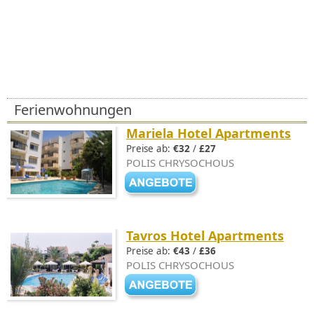
Ferienwohnungen
Mariela Hotel Apartments
Preise ab:
€32
/
£27
POLIS CHRYSOCHOUS
Tavros Hotel Apartments
Preise ab:
€43
/
£36
POLIS CHRYSOCHOUS