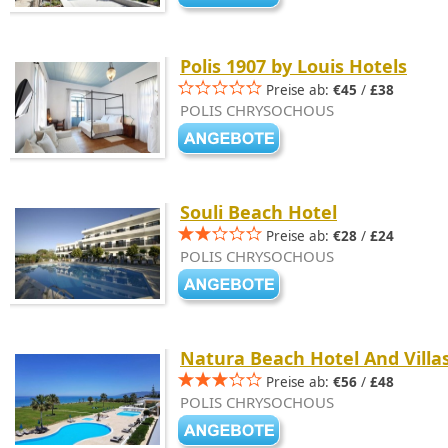
Polis 1907 by Louis Hotels
Preise ab:
€45
/
£38
POLIS CHRYSOCHOUS
Souli Beach Hotel
Preise ab:
€28
/
£24
POLIS CHRYSOCHOUS
Natura Beach Hotel And Villa
Preise ab:
€56
/
£48
POLIS CHRYSOCHOUS