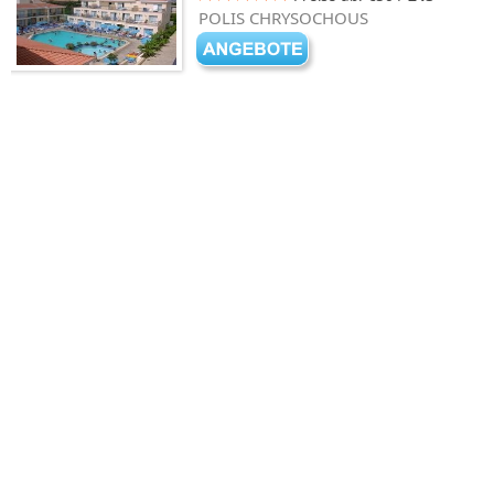
POLIS CHRYSOCHOUS