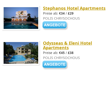
Stephanos Hotel Apartments
Preise ab:
€34
/
£29
POLIS CHRYSOCHOUS
Odysseas & Eleni Hotel
Apartments
Preise ab:
€45
/
£38
POLIS CHRYSOCHOUS