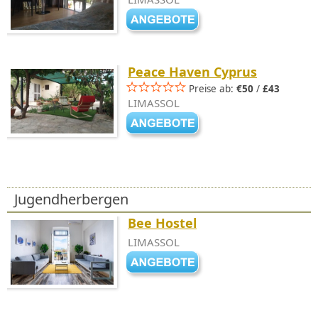
Peace Haven Cyprus
Preise ab:
€50
/
£43
LIMASSOL
Jugendherbergen
Bee Hostel
LIMASSOL