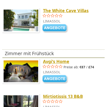
The White Cave Villas
LIMASSOL
Zimmer mit Frühstück
Avgi's Home
Preise ab:
€87
/
£74
LIMASSOL
Mirtiotissis 13 B&B
LIMASSOL