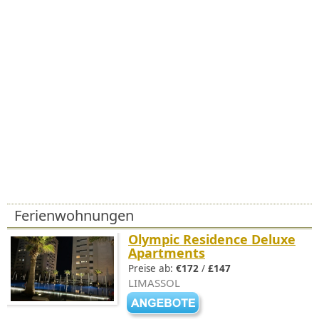
Ferienwohnungen
Olympic Residence Deluxe
Apartments
Preise ab:
€172
/
£147
LIMASSOL