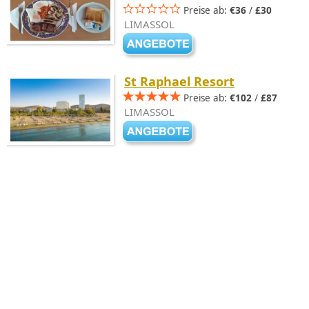
Preise ab:
€36
/
£30
LIMASSOL
St Raphael Resort
Preise ab:
€102
/
£87
LIMASSOL