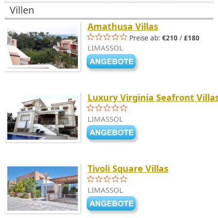
Villen
Amathusa Villas
Preise ab:
€210
/
£180
LIMASSOL
Luxury Virginia Seafront Villa
LIMASSOL
Tivoli Square Villas
LIMASSOL