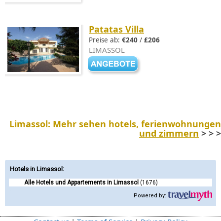
Patatas Villa
Preise ab:
€240
/
£206
LIMASSOL
Limassol: Mehr sehen hotels, ferienwohnungen
und zimmern
> > >
Hotels in Limassol
:
Alle Hotels und Appartements in Limassol
(1676)
Powered by: