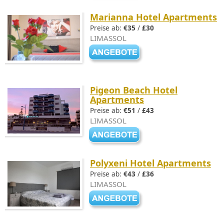
Marianna Hotel Apartments
Preise ab:
€35
/
£30
LIMASSOL
Pigeon Beach Hotel
Apartments
Preise ab:
€51
/
£43
LIMASSOL
Polyxeni Hotel Apartments
Preise ab:
€43
/
£36
LIMASSOL