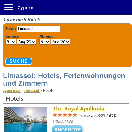
Toggle navigation
Zypern
Suche nach Hotels
Limassol: Hotels, Ferienwohnungen
und Zimmern
zypern.co
>
Limassol
>
Hotels
Hotels
The Royal Apollonia
Preise ab:
€91
/
£78
LIMASSOL