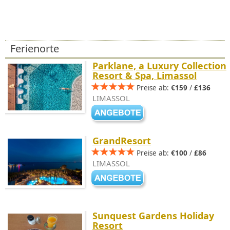
Ferienorte
Parklane, a Luxury Collection
Resort & Spa, Limassol
Preise ab:
€159
/
£136
LIMASSOL
GrandResort
Preise ab:
€100
/
£86
LIMASSOL
Sunquest Gardens Holiday
Resort