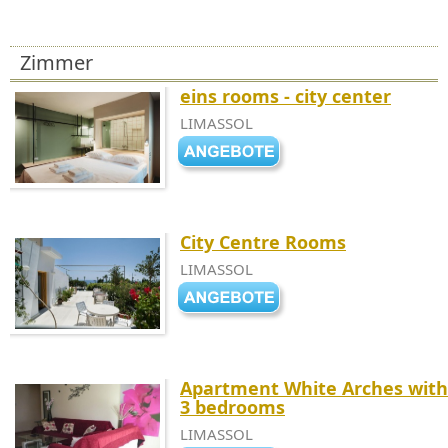
Zimmer
eins rooms - city center
LIMASSOL
City Centre Rooms
LIMASSOL
Apartment White Arches with
3 bedrooms
LIMASSOL