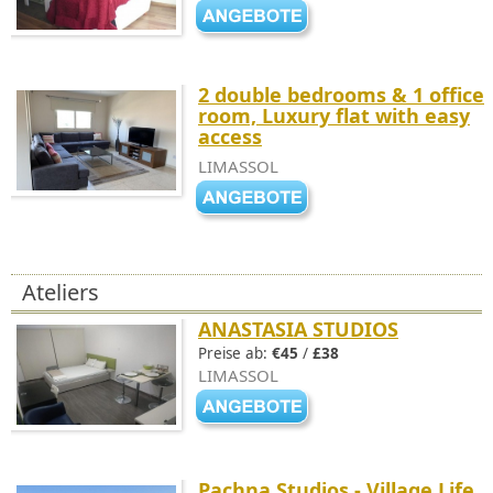
2 double bedrooms & 1 office
room, Luxury flat with easy
access
LIMASSOL
Ateliers
ANASTASIA STUDIOS
Preise ab:
€45
/
£38
LIMASSOL
Pachna Studios - Village Life