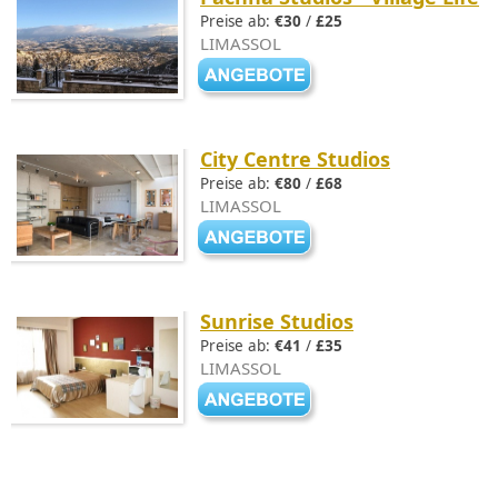
Preise ab:
€30
/
£25
LIMASSOL
City Centre Studios
Preise ab:
€80
/
£68
LIMASSOL
Sunrise Studios
Preise ab:
€41
/
£35
LIMASSOL