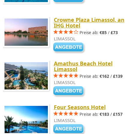
Crowne Plaza Limassol, an
IHG Hotel
Preise ab:
€85
/
£73
LIMASSOL
Amathus Beach Hotel
Limassol
Preise ab:
€162
/
£139
LIMASSOL
Four Seasons Hotel
Preise ab:
€183
/
£157
LIMASSOL