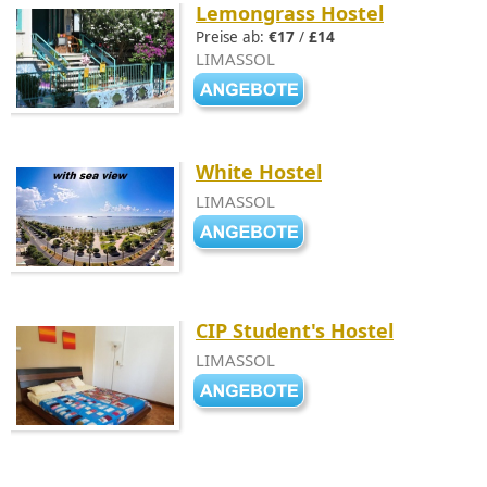
Lemongrass Hostel
Preise ab:
€17
/
£14
LIMASSOL
White Hostel
LIMASSOL
CIP Student's Hostel
LIMASSOL