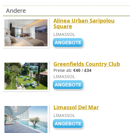
Andere
Alinea Urban Saripolou
Square
LIMASSOL
Greenfields Country Club
Preise ab:
€40
/
£34
LIMASSOL
Limassol Del Mar
LIMASSOL